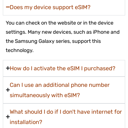
Does my device support eSIM?
You can check on the website or in the device
settings. Many new devices, such as iPhone and
the Samsung Galaxy series, support this
technology.
How do I activate the eSIM I purchased?
Can I use an additional phone number
simultaneously with eSIM?
What should I do if I don't have internet for
installation?