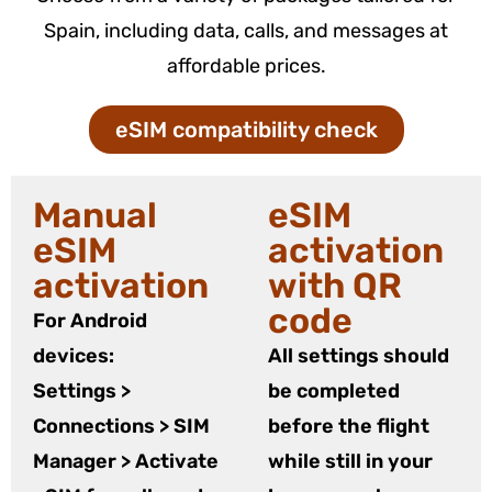
Spain, including data, calls, and messages at
affordable prices.
eSIM compatibility check
Manual
eSIM
eSIM
activation
activation
with QR
code
For Android
devices:
All settings should
Settings >
be completed
Connections > SIM
before the flight
Manager > Activate
while still in your