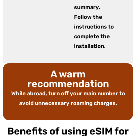
summary.
Follow the
instructions to
complete the
installation.
A warm
recommendation
While abroad, turn off your main number to
avoid unnecessary roaming charges.
Benefits of using eSIM for