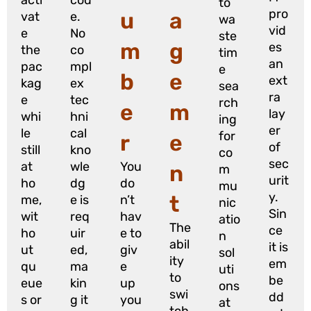
to
pro
u
a
vat
e.
wa
vid
e
No
ste
m
g
es
the
co
tim
an
pac
mpl
e
b
e
ext
kag
ex
sea
ra
e
tec
rch
e
m
lay
whi
hni
ing
er
le
cal
for
r
e
of
still
kno
co
sec
at
wle
You
n
m
urit
ho
dg
do
mu
y.
t
me,
e is
n’t
nic
Sin
wit
req
hav
atio
The
ce
ho
uir
e to
n
abil
it is
ut
ed,
giv
sol
ity
em
qu
ma
e
uti
to
be
eue
kin
up
ons
swi
dd
s or
g it
you
at
tch