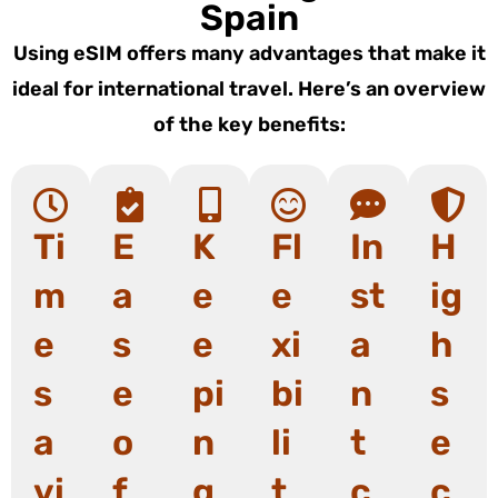
Spain
Using eSIM offers many advantages that make it
ideal for international travel. Here’s an overview
of the key benefits:
Ti
E
K
Fl
In
H
m
a
e
e
st
ig
e
s
e
xi
a
h
s
e
pi
bi
n
s
a
o
n
li
t
e
vi
f
g
t
c
c