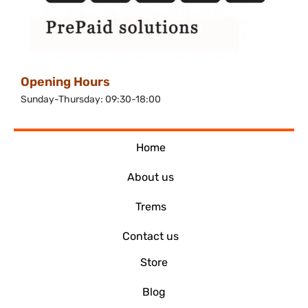
Opening Hours
Sunday-Thursday: 09:30-18:00
Home
About us
Trems
Contact us
Store
Blog