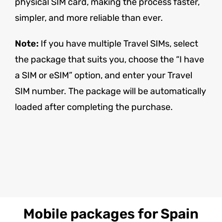
physical SIM card, making the process faster,
simpler, and more reliable than ever.
Note:
If you have multiple Travel SIMs, select
the package that suits you, choose the “I have
a SIM or eSIM” option, and enter your Travel
SIM number. The package will be automatically
loaded after completing the purchase.
Mobile packages for Spain