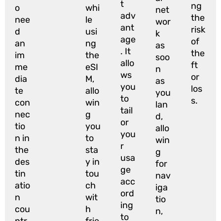
t
ng
o
whi
net
adv
the
nee
le
wor
ant
risk
d
usi
k
age
of
an
ng
as
. It
the
im
the
soo
allo
ft
me
eSI
n
ws
or
dia
M,
as
you
los
te
allo
you
to
s.
con
win
lan
tail
nec
g
d,
or
tio
you
allo
you
n in
to
win
r
the
sta
g
usa
des
y in
for
ge
tin
tou
nav
acc
atio
ch
iga
ord
n
wit
tio
ing
cou
h
n,
to
ntr
frie