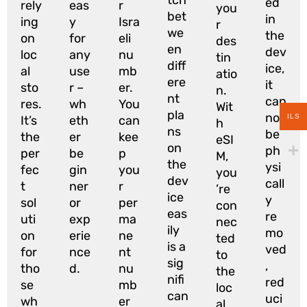
ed
rely
eas
r
you
bet
in
ing
y
Isra
r
we
the
on
for
eli
des
en
dev
loc
any
nu
tin
diff
ice,
al
use
mb
atio
ere
it
sto
r –
er.
n.
nt
can
res.
wh
You
Wit
pla
not
ILS
It’s
eth
can
h
ns
be
the
er
kee
eSI
on
ph
per
be
p
M,
the
ysi
fec
gin
you
you
dev
call
t
ner
r
’re
ice
y
sol
or
per
con
eas
re
uti
exp
ma
nec
ily
mo
on
erie
ne
ted
is a
ved
for
nce
nt
to
sig
,
tho
d.
nu
the
nifi
red
se
mb
loc
can
uci
wh
er
al