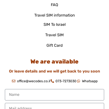
FAQ
Travel SIM information
SIM To Israel
Travel SIM
Gift Card
We are available
Or leave details and we will get back to you soon
office@wecodes.co.il
073-7273030
Whatsapp