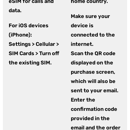
eSIM for calls and
home country.
data.
Make sure your
For iOS devices
device is
(iPhone):
connected to the
Settings > Cellular >
internet.
SIM Cards > Turn off
Scan the QR code
the existing SIM.
displayed on the
purchase screen,
which will also be
sent to your email.
Enter the
confirmation code
provided in the
email and the order