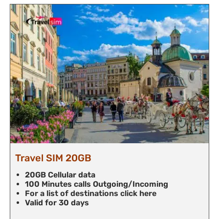
Travel SIM 20GB
20GB Cellular data
100 Minutes calls Outgoing/Incoming
For a list of destinations click here
Valid for 30 days