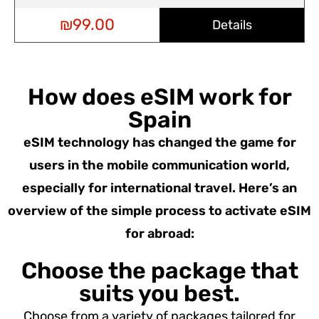
₪
99.00
Details
How does eSIM work for
Spain
eSIM technology has changed the game for
users in the mobile communication world,
especially for international travel. Here’s an
overview of the simple process to activate eSIM
for abroad:
Choose the package that
suits you best.
Choose from a variety of packages tailored for