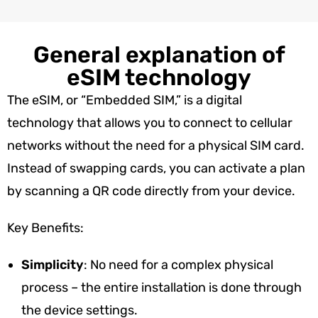
General explanation of
eSIM technology
The eSIM, or “Embedded SIM,” is a digital
technology that allows you to connect to cellular
networks without the need for a physical SIM card.
Instead of swapping cards, you can activate a plan
by scanning a QR code directly from your device.
Key Benefits:
Simplicity
: No need for a complex physical
process – the entire installation is done through
the device settings.