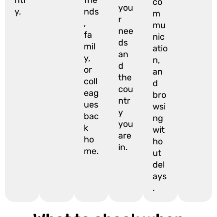
co
you
y.
nds
m
r
,
mu
nee
fa
nic
ds
mil
atio
an
y,
n,
d
or
an
the
coll
d
cou
eag
bro
ntr
ues
wsi
y
bac
ng
you
k
wit
are
ho
ho
in.
me.
ut
del
ays
.