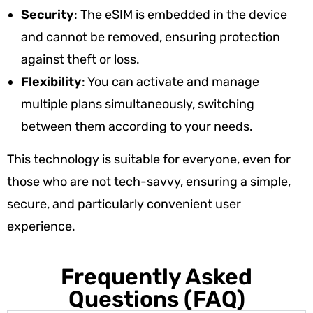
Security
: The eSIM is embedded in the device
and cannot be removed, ensuring protection
against theft or loss.
Flexibility
: You can activate and manage
multiple plans simultaneously, switching
between them according to your needs.
This technology is suitable for everyone, even for
those who are not tech-savvy, ensuring a simple,
secure, and particularly convenient user
experience.
Frequently Asked
Questions (FAQ)