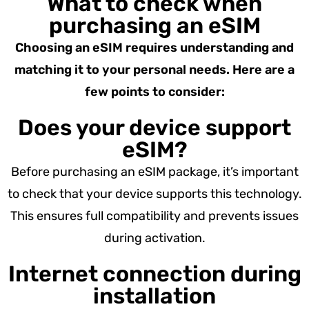
What to check when
purchasing an eSIM
Choosing an eSIM requires understanding and
matching it to your personal needs. Here are a
few points to consider:
Does your device support
eSIM?
Before purchasing an eSIM package, it’s important
to check that your device supports this technology.
This ensures full compatibility and prevents issues
during activation.
Internet connection during
installation