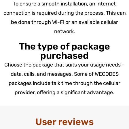
To ensure a smooth installation, an internet
connection is required during the process. This can
be done through Wi-Fi or an available cellular
network.
The type of package
purchased
Choose the package that suits your usage needs –
data, calls, and messages. Some of WECODES
packages include talk time through the cellular
provider, offering a significant advantage.
User reviews