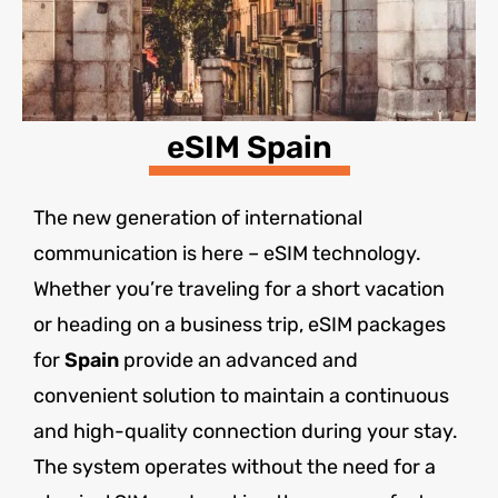
eSIM Spain
The new generation of international
communication is here – eSIM technology.
Whether you’re traveling for a short vacation
or heading on a business trip, eSIM packages
for
Spain
provide an advanced and
convenient solution to maintain a continuous
and high-quality connection during your stay.
The system operates without the need for a