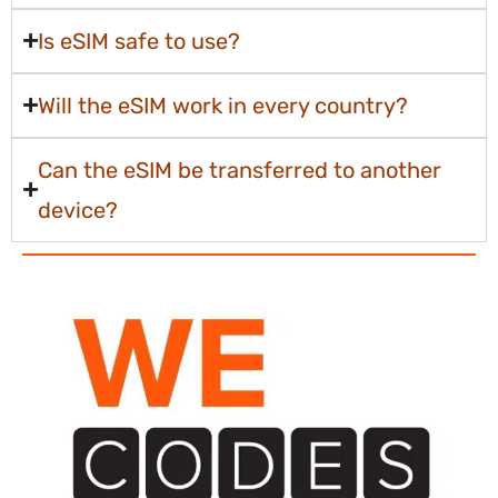
Is eSIM safe to use?
Will the eSIM work in every country?
Can the eSIM be transferred to another
device?