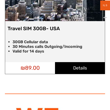
ILS
USA
Travel SIM 30GB- UA
30GB Cellular data
going/Incoming
30 Minutes calls Outgo
Valid for 14 days
Details
₪
89.00