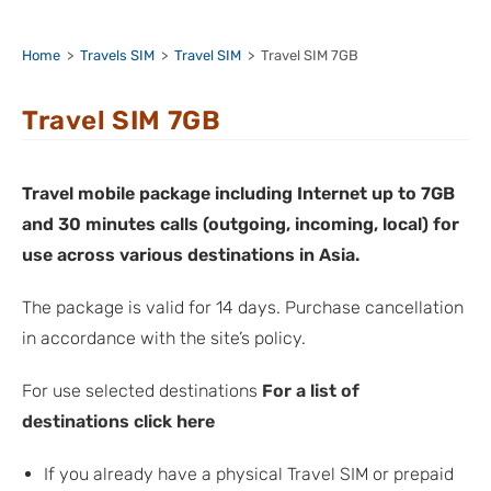
Home
>
Travels SIM
>
Travel SIM
>
Travel SIM 7GB
Travel SIM 7GB
Travel mobile package including Internet up to 7GB
and 30 minutes calls (outgoing, incoming, local) for
use across various destinations in Asia.
The package is valid for 14 days. Purchase cancellation
in accordance with the site’s policy.
For use selected destinations
For a list of
destinations click here
If you already have a physical Travel SIM or prepaid