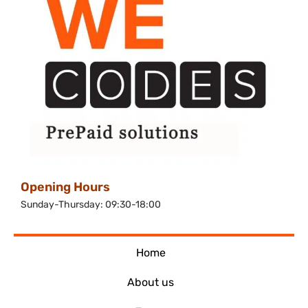
Opening Hours
Sunday-Thursday: 09:30-18:00
Home
About us