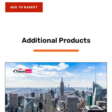
ADD TO BASKET
Additional Products