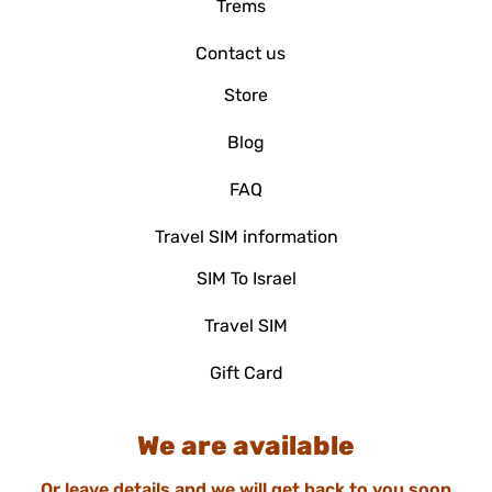
Trems
Contact us
Store
Blog
FAQ
Travel SIM information
SIM To Israel
Travel SIM
Gift Card
We are available
Or leave details and we will get back to you soon