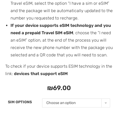
Travel eSIM, select the option “I have a sim or eSIM”
and the package will be automatically updated to the
number you requested to recharge.
If your device supports eSIM technology and you
need a prepaid Travel SIM eSIM
, choose the “I need
an eSIM” option, at the end of the process you will
receive the new phone number with the package you
selected and a QR code that you will need to scan.
To check if your device supports ESIM technology in the
link:
devices that support eSIM
₪
69.00
SIM OPTIONS
Choose an option