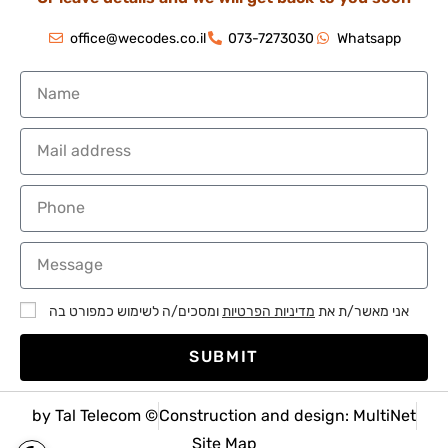
office@wecodes.co.il
073-7273030
Whatsapp
ומסכים/ה לשימוש כמפורט בה
מדיניות הפרטיות
אני מאשר/ת את
SUBMIT
by Tal Telecom ©
Construction and design: MultiNet
Site Map