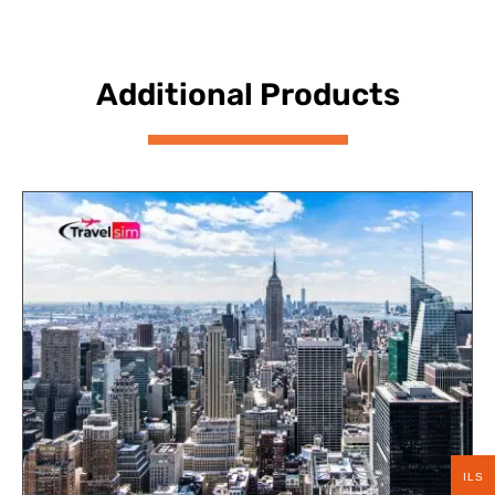
Additional Products
ILS