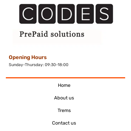
Opening Hours
Sunday-Thursday: 09:30-18:00
Home
About us
Trems
Contact us