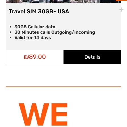
Travel SIM 30GB- USA
30GB Cellular data
30 Minutes calls Outgoing/Incoming
Valid for 14 days
₪
89.00
Details