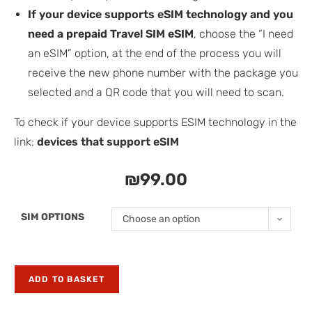
If your device supports eSIM technology and you
need a prepaid Travel SIM eSIM
, choose the “I need
an eSIM” option, at the end of the process you will
receive the new phone number with the package you
selected and a QR code that you will need to scan.
To check if your device supports ESIM technology in the
link:
devices that support eSIM
₪
99.00
SIM OPTIONS
Choose an option
ADD TO BASKET