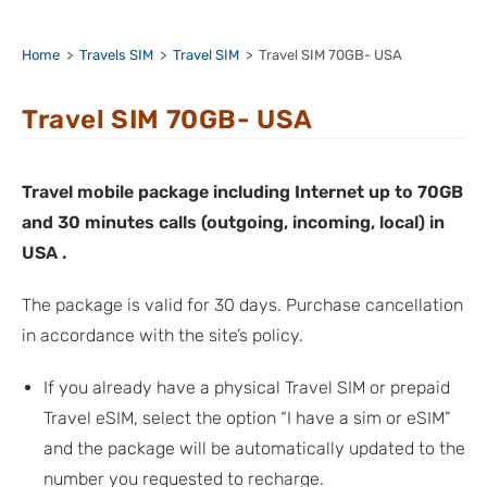
Home
>
Travels SIM
>
Travel SIM
>
Travel SIM 70GB- USA
Travel SIM 70GB- USA
Travel mobile package including Internet up to 70GB
and 30 minutes calls (outgoing, incoming, local) in
USA .
The package is valid for 30 days. Purchase cancellation
in accordance with the site’s policy.
If you already have a physical Travel SIM or prepaid
Travel eSIM, select the option “I have a sim or eSIM”
and the package will be automatically updated to the
number you requested to recharge.