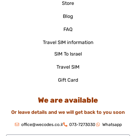
Store
Blog
FAQ
Travel SIM information
SIM To Israel
Travel SIM
Gift Card
We are available
Or leave details and we will get back to you soon
office@wecodes.co.il
073-7273030
Whatsapp